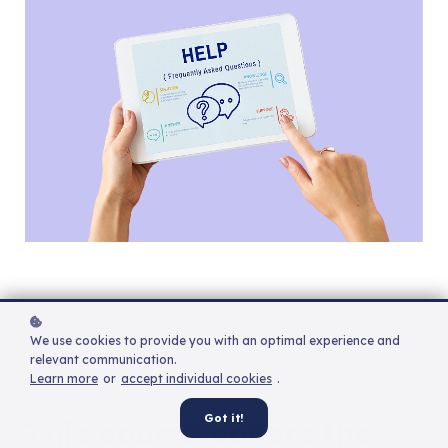
We use cookies to provide you with an optimal experience and
relevant communication.
Learn more
or
accept individual cookies
.
Got it!
This course covers the