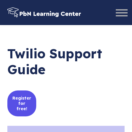
Help Center
Contact Us
Sign in
Twilio Support
Guide
Register
for
free!